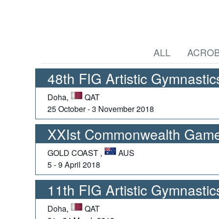
ALL
ACROB
48th FIG Artistic Gymnasti
Doha,
QAT
25 October - 3 November 2018
XXIst Commonwealth Games
GOLD COAST ,
AUS
5 - 9 April 2018
11th FIG Artistic Gymnasti
Doha,
QAT