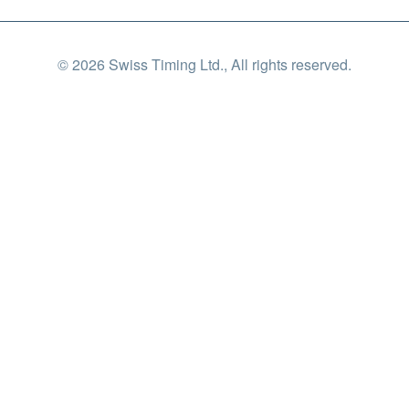
© 2026 Swiss Timing Ltd., All rights reserved.