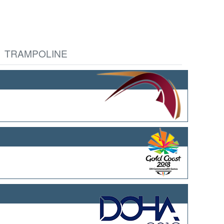
TRAMPOLINE