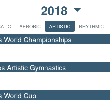
2018
ATIC
AEROBIC
ARTISTIC
RHYTHMIC
cs World Championships
 Artistic Gymnastics
cs World Cup