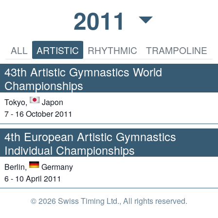
2011
ALL
ARTISTIC
RHYTHMIC
TRAMPOLINE
43th Artistic Gymnastics World
Championships
Tokyo,
Japon
7 - 16 October 2011
4th European Artistic Gymnastics
Individual Championships
Berlin,
Germany
6 - 10 April 2011
© 2026 Swiss Timing Ltd., All rights reserved.