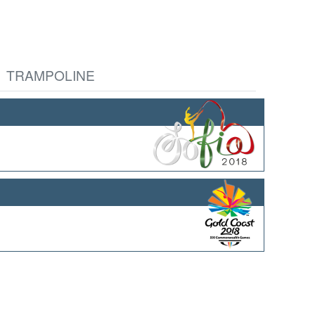
TRAMPOLINE