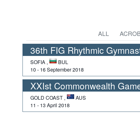
ALL
ACROB
36th FIG Rhythmic Gymnast
SOFIA ,
BUL
10 - 16 September 2018
XXIst Commonwealth Game
GOLD COAST ,
AUS
11 - 13 April 2018