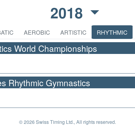
2018
ATIC
AEROBIC
ARTISTIC
RHYTHMIC
ics World Championships
s Rhythmic Gymnastics
© 2026 Swiss Timing Ltd., All rights reserved.