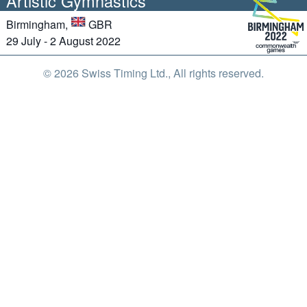
Artistic Gymnastics
Birmingham,
GBR
29 July - 2 August 2022
© 2026 Swiss Timing Ltd., All rights reserved.