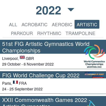
2022
ALL
ACROBATIC
AEROBIC
ARTISTIC
PARKOUR
RHYTHMIC
TRAMPOLINE
51st FIG Artistic Gymnastics World
Championships
Liverpool,
GBR
29 October - 6 November 2022
FIG World Challenge Cup 2022
Paris,
FRA
24 - 25 September 2022
XXII Commonwealth Games 2022 -