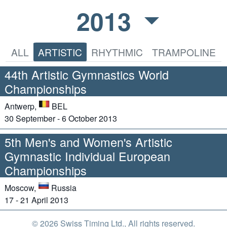
2013
ALL
ARTISTIC
RHYTHMIC
TRAMPOLINE
44th Artistic Gymnastics World
Championships
Antwerp,
BEL
30 September - 6 October 2013
5th Men's and Women's Artistic
Gymnastic Individual European
Championships
Moscow,
Russia
17 - 21 April 2013
© 2026 Swiss Timing Ltd., All rights reserved.