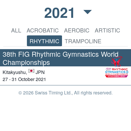
2021
ALL
ACROBATIC
AEROBIC
ARTISTIC
RHYTHMIC
TRAMPOLINE
38th FIG Rhythmic Gymnastics World
Championships
Kitakyushu,
JPN
27 - 31 October 2021
© 2026 Swiss Timing Ltd., All rights reserved.