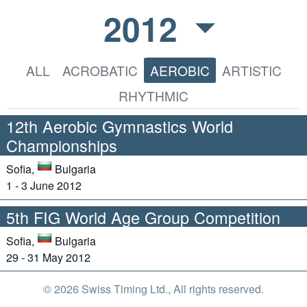
2012
ALL
ACROBATIC
AEROBIC
ARTISTIC
RHYTHMIC
12th Aerobic Gymnastics World
Championships
Sofia,
Bulgaria
1 - 3 June 2012
5th FIG World Age Group Competition
Sofia,
Bulgaria
29 - 31 May 2012
© 2026 Swiss Timing Ltd., All rights reserved.