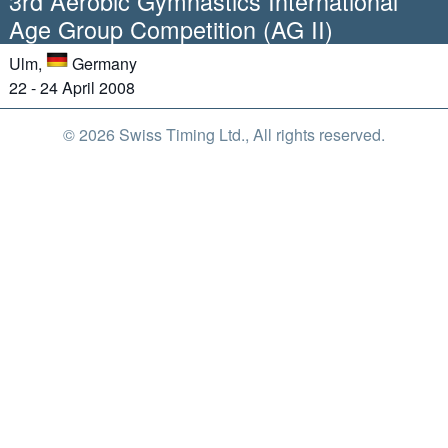
3rd Aerobic Gymnastics International
Age Group Competition (AG II)
Ulm,
Germany
22 - 24 April 2008
© 2026 Swiss Timing Ltd., All rights reserved.