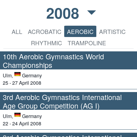
2008
ALL
ACROBATIC
AEROBIC
ARTISTIC
RHYTHMIC
TRAMPOLINE
10th Aerobic Gymnastics World
Championships
Ulm,
Germany
25 - 27 April 2008
3rd Aerobic Gymnastics International
Age Group Competition (AG I)
Ulm,
Germany
22 - 24 April 2008