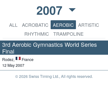
2007
ALL
ACROBATIC
AEROBIC
ARTISTIC
RHYTHMIC
TRAMPOLINE
3rd Aerobic Gymnastics World Series
Final
Rodez,
France
12 May 2007
© 2026 Swiss Timing Ltd., All rights reserved.