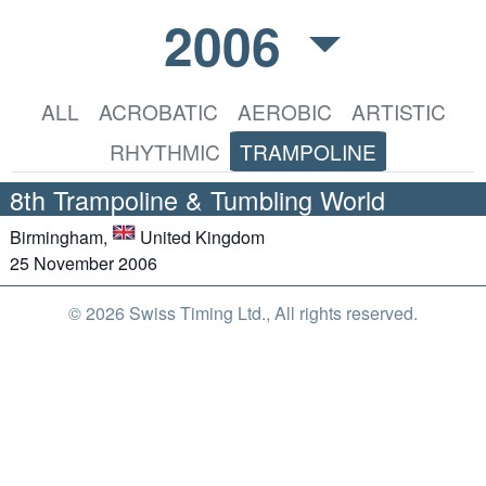
2006
ALL
ACROBATIC
AEROBIC
ARTISTIC
RHYTHMIC
TRAMPOLINE
8th Trampoline & Tumbling World
Birmingham,
United Kingdom
25 November 2006
© 2026 Swiss Timing Ltd., All rights reserved.