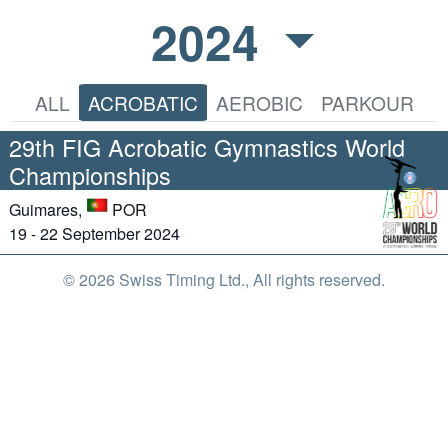
2024
ALL
ACROBATIC
AEROBIC
PARKOUR
29th FIG Acrobatic Gymnastics World
Championships
Guimares,
POR
19 - 22 September 2024
© 2026 Swiss Timing Ltd., All rights reserved.