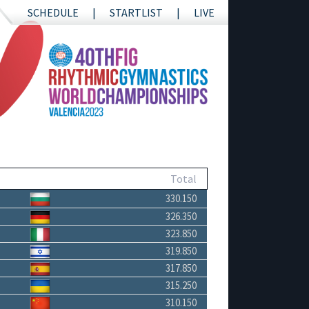
SCHEDULE
STARTLIST
LIVE
Total
330.150
326.350
323.850
319.850
317.850
315.250
310.150