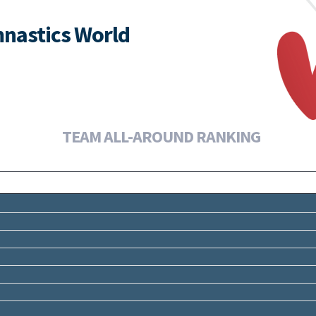
nastics World
TEAM ALL-AROUND RANKING