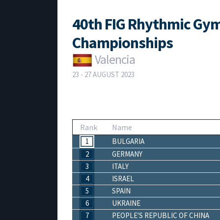
40th FIG Rhythmic Gym
Championships
Valencia
23 - 27 AUGUST 2023
Rank
Name
1
BULGARIA
2
GERMANY
3
ITALY
4
ISRAEL
5
SPAIN
6
UKRAINE
7
PEOPLE'S REPUBLIC OF CHINA