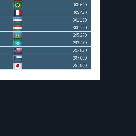
308.600
305.450
301.100
300.200
295.250
293.450
292.850
287.000
281.900