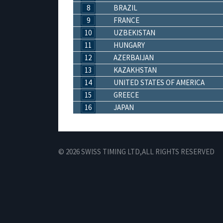
8
BRAZIL
9
FRANCE
10
UZBEKISTAN
11
HUNGARY
12
AZERBAIJAN
13
KAZAKHSTAN
14
UNITED STATES OF AMERICA
15
GREECE
16
JAPAN
© 2026 SWISS TIMING LTD,
ALL RIGHTS RESERVED