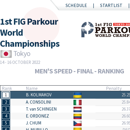
SCHEDULE
STARTLIST
1st FIG Parkour
World
Championships
Tokyo
14 - 16 OCTOBER 2022
MEN'S SPEED - FINAL - RANKING
Rank
Name
Penalty
1
B. KOLMAKOV
25.2
2
A. CONSOLINI
25.8
3
T. van SCHINGEN
26.3
4
E. ORDONEZ
26.6
5
J. CHUM
26.9
6
H. MURILLO
DS