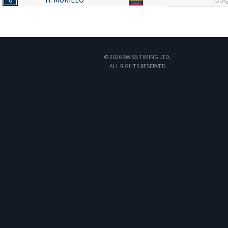
© 2026 SWISS TIMING LTD,
ALL RIGHTS RESERVED