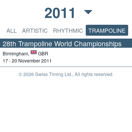
2011
ALL
ARTISTIC
RHYTHMIC
TRAMPOLINE
28th Trampoline World Championships
Birmingham,
GBR
17 - 20 November 2011
© 2026 Swiss Timing Ltd., All rights reserved.