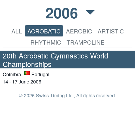
2006
ALL
ACROBATIC
AEROBIC
ARTISTIC
RHYTHMIC
TRAMPOLINE
20th Acrobatic Gymnastics World
Championships
Coimbra,
Portugal
14 - 17 June 2006
© 2026 Swiss Timing Ltd., All rights reserved.