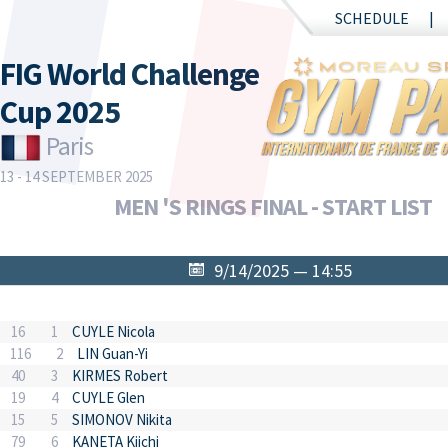
SCHEDULE
FIG World Challenge
Cup 2025
Paris
13 - 14 SEPTEMBER 2025
MEN 'S RINGS FINAL - START LIST
9/14/2025 — 14:55
16
1
CUYLE Nicola
116
2
LIN Guan-Yi
40
3
KIRMES Robert
19
4
CUYLE Glen
15
5
SIMONOV Nikita
79
6
KANETA Kiichi