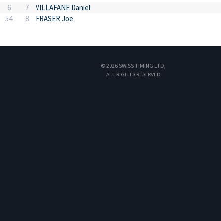
6
7
VILLAFANE Daniel
54
8
FRASER Joe
© 2026 SWISS TIMING LTD,
ALL RIGHTS RESERVED