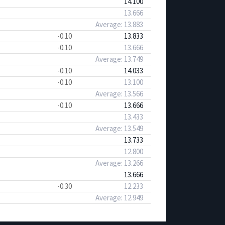
14.100
13.666
Average: 13.883
-0.10
13.833
-0.10
13.666
Average: 13.749
-0.10
14.033
-0.10
13.100
Average: 13.566
-0.10
13.666
13.433
Average: 13.549
13.733
12.800
Average: 13.266
13.666
-0.30
12.233
Average: 12.949