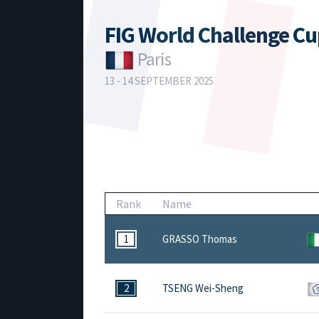
FIG World Challenge C
Paris
13 - 14 SEPTEMBER 2025
Rank
Name
1
GRASSO Thomas
2
TSENG Wei-Sheng