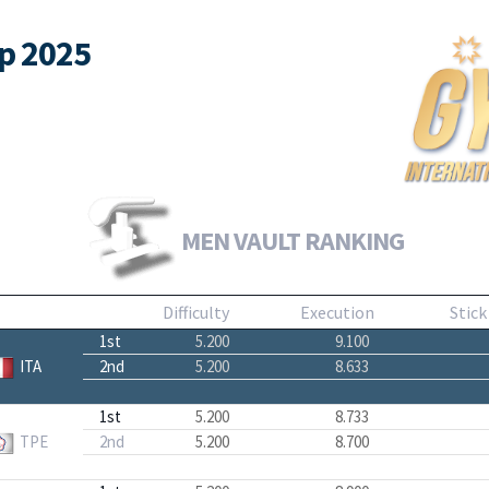
up 2025
MEN VAULT RANKING
Difficulty
Execution
Stick
1st
5.200
9.100
ITA
2nd
5.200
8.633
1st
5.200
8.733
TPE
2nd
5.200
8.700