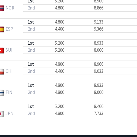
1st
5.200
8.900
NOR
2nd
4.800
8.866
1st
4.800
9.133
ESP
2nd
4.400
9.366
1st
5.200
8.933
SUI
2nd
5.200
8.000
1st
4.800
8.966
CHI
2nd
4.400
9.033
1st
4.800
8.933
FIN
2nd
4.800
8.000
1st
5.200
8.466
JPN
2nd
4.800
7.733