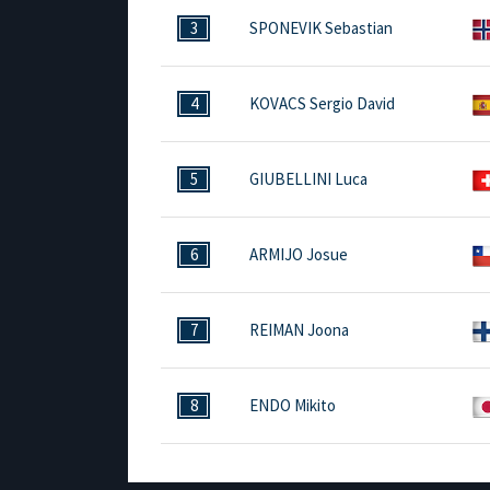
3
SPONEVIK Sebastian
4
KOVACS Sergio David
5
GIUBELLINI Luca
6
ARMIJO Josue
7
REIMAN Joona
8
ENDO Mikito