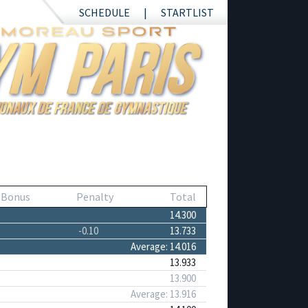
SCHEDULE
STARTLIST
 Bonus
Penalty
Total
14.300
-0.10
13.733
Average: 14.016
13.933
13.900
Average: 13.916