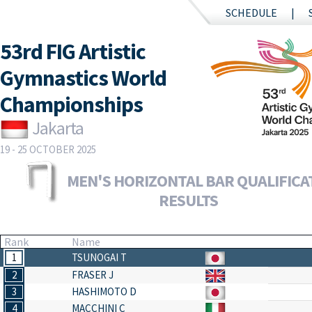
SCHEDULE
53rd FIG Artistic
Gymnastics World
Championships
Jakarta
19 - 25 OCTOBER 2025
MEN'S HORIZONTAL BAR QUALIFICAT
RESULTS
Rank
Name
1
TSUNOGAI T
2
FRASER J
3
HASHIMOTO D
4
MACCHINI C