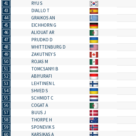
41
RYU S
43
DIALLO T
44
GRAIKOS AN
45
EICHHORN G
46
ALIOUAT AR
47
PRUDKO D
48
WHITTENBURG D
49
ZAKUTNEY S
50
ROJAS M
51
TOMCSANYI B
52
ABIYURAFI
53
LEHTINEN L
54
SHVED S
55
SCHMIDT C
56
COGAT A
57
BUUS J
58
THORPE H
59
SPONEVIK S
60
KARSIKAS A