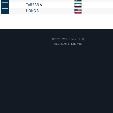
-
TARRAB A
-
HONG A
© 2026 SWISS TIMING LTD,
ALL RIGHTS RESERVED