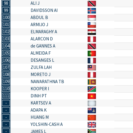
98
ALI J
99
DAVIDSSON AI
100
ABDUL B
101
ARMIJO J
102
ELMARAGHY A
103
ALARCON D
104
de GANNES A
105
ALMEIDA F
106
DESANGES L
107
ZULFA LAH
108
MORETO J
109
NAWARATHNA TB
110
KOOPER I
111
DINH PT
-
KARTSEV A
-
ADAPA K
-
HUANG M
-
YOLSHIN-CASH A
-
JAMES L