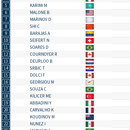
5
KARIMI M
6
MALONE B
7
MARINOV D
8
SHI C
9
BARAJAS A
10
SEIFERT N
11
SOARES D
12
COURNOYER R
13
DEURLOO B
14
SRBIC T
15
DOLCI F
16
GEORGIOU M
17
SOUZA C
18
KILICER ME
19
ABBADINI Y
20
CARVALHO K
21
KOUDINOV M
22
NUNEZ I