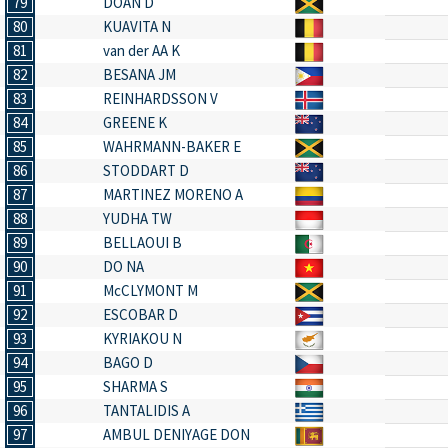
79
DOAN D
80
KUAVITA N
81
van der AA K
82
BESANA JM
83
REINHARDSSON V
84
GREENE K
85
WAHRMANN-BAKER E
86
STODDART D
87
MARTINEZ MORENO A
88
YUDHA TW
89
BELLAOUI B
90
DO NA
91
McCLYMONT M
92
ESCOBAR D
93
KYRIAKOU N
94
BAGO D
95
SHARMA S
96
TANTALIDIS A
97
AMBUL DENIYAGE DON