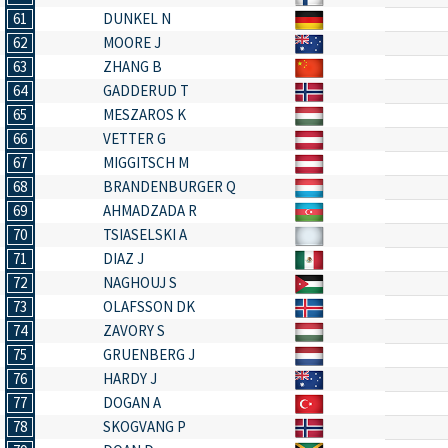
61
DUNKEL N
62
MOORE J
63
ZHANG B
64
GADDERUD T
65
MESZAROS K
66
VETTER G
67
MIGGITSCH M
68
BRANDENBURGER Q
69
AHMADZADA R
70
TSIASELSKI A
71
DIAZ J
72
NAGHOUJ S
73
OLAFSSON DK
74
ZAVORY S
75
GRUENBERG J
76
HARDY J
77
DOGAN A
78
SKOGVANG P