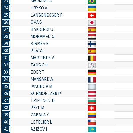
23
MARIANO A
24
HRYKO V
25
LANGENEGGER F
26
OKA S
27
BAIGORRI U
28
MOHAMED O
29
KIRMES R
30
PLATA J
31
MARTINEZ V
32
TANG CH
33
EDER T
34
MANSARD A
35
IAKUBOV M
36
SCHMOELZER P
37
TRIFONOV D
38
PFYL M
39
ZABALA Y
40
LETELIER L
41
AZIZOV I