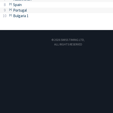
8
Spain
9
Portugal
10
Bulgaria 1
© 2026 SWISS TIMING LTD,
ALL RIGHTS RESERVED