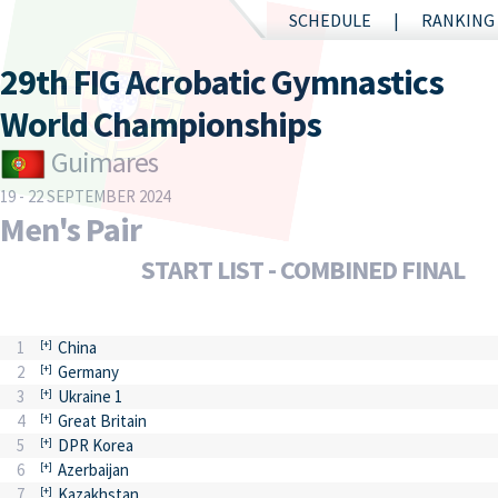
SCHEDULE
RANKING
29th FIG Acrobatic Gymnastics
World Championships
Guimares
19 - 22 SEPTEMBER 2024
Men's Pair
START LIST - COMBINED FINAL
1
China
2
Germany
3
Ukraine 1
4
Great Britain
5
DPR Korea
6
Azerbaijan
7
Kazakhstan