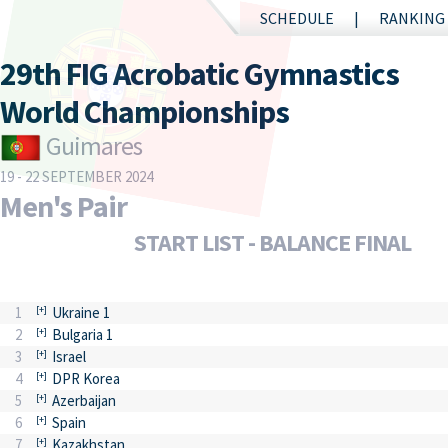
SCHEDULE
RANKING
29th FIG Acrobatic Gymnastics
World Championships
Guimares
19 - 22 SEPTEMBER 2024
Men's Pair
START LIST - BALANCE FINAL
1
Ukraine 1
2
Bulgaria 1
3
Israel
4
DPR Korea
5
Azerbaijan
6
Spain
7
Kazakhstan