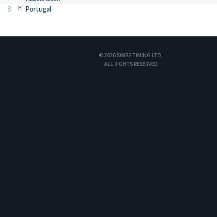
8
Portugal
© 2026 SWISS TIMING LTD,
ALL RIGHTS RESERVED