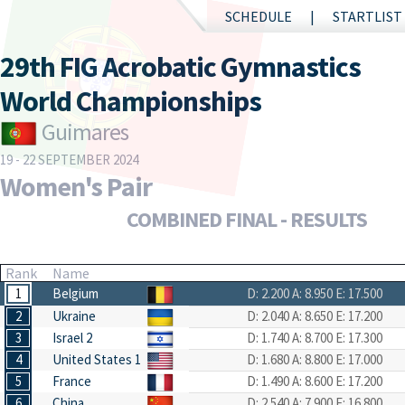
SCHEDULE
STARTLIST
29th FIG Acrobatic Gymnastics
World Championships
Guimares
19 - 22 SEPTEMBER 2024
Women's Pair
COMBINED FINAL - RESULTS
Rank
Name
1
Belgium
D: 2.200
A: 8.950
E: 17.500
2
Ukraine
D: 2.040
A: 8.650
E: 17.200
3
Israel 2
D: 1.740
A: 8.700
E: 17.300
4
United States 1
D: 1.680
A: 8.800
E: 17.000
5
France
D: 1.490
A: 8.600
E: 17.200
6
China
D: 2.540
A: 7.900
E: 16.800