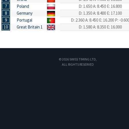
7
Poland
D: 1.650
A: 8.450
E: 16.800
8
Germany
D: 1.350
A: 8.400
E: 17.100
9
Portugal
D: 2.360
A: 8.450
E: 16.200
P: -0.60
10
Great Britain 1
D: 1.580
A: 8.350
E: 16.000
© 2026 SWISS TIMING LTD,
ALL RIGHTS RESERVED