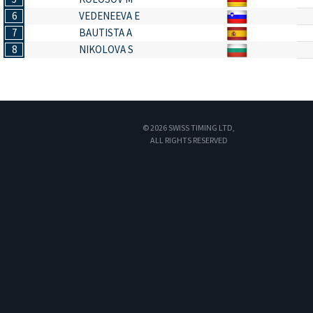
6
VEDENEEVA E
7
BAUTISTA A
8
NIKOLOVA S
© 2026 SWISS TIMING LTD,
ALL RIGHTS RESERVED