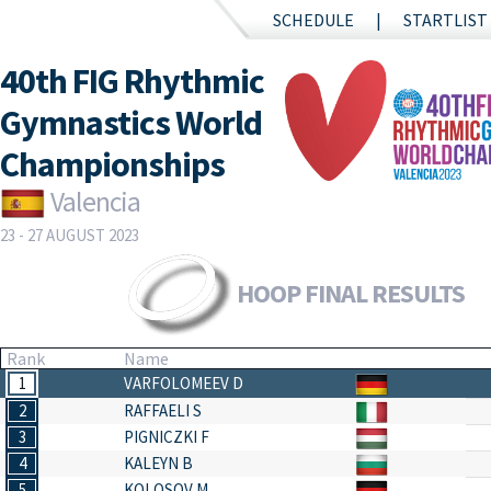
SCHEDULE
STARTLIST
40th FIG Rhythmic
Gymnastics World
Championships
Valencia
23 - 27 AUGUST 2023
HOOP FINAL RESULTS
Rank
Name
1
VARFOLOMEEV D
2
RAFFAELI S
3
PIGNICZKI F
4
KALEYN B
5
KOLOSOV M