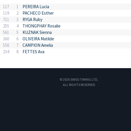
117
1
PEREIRA Lucia
119
2
PACHECO Esther
711
3
RYGA Ruby
255
4
THONGPHAY Rosalie
561
5
KUZNAK Sienna
360
6
OLIVEIRA Matilde
556
7
CAMPION Amelia
234
8
FETTES Ava
© 2026 SWISS TIMING LTD,
ALL RIGHTS RESERVED