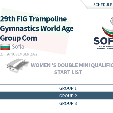
SCHEDULE
29th FIG Trampoline
Gymnastics World Age
Group Com
Sofia
23 - 26 NOVEMBER 2022
WOMEN 'S DOUBLE MINI QUALIFIC
START LIST
GROUP 1
GROUP 2
GROUP 3