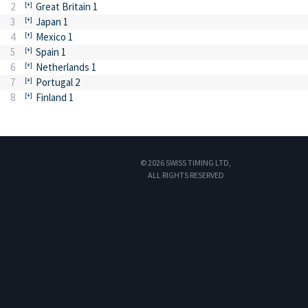
2
Great Britain 1
3
Japan 1
4
Mexico 1
5
Spain 1
6
Netherlands 1
7
Portugal 2
8
Finland 1
© 2026 SWISS TIMING LTD,
ALL RIGHTS RESERVED