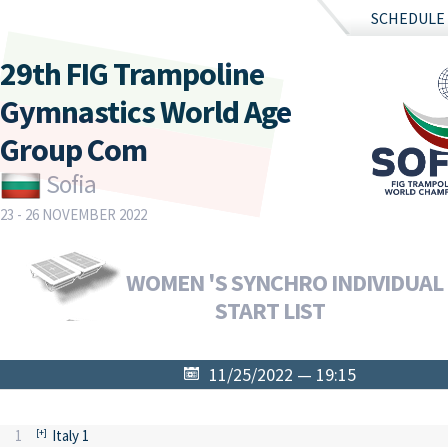
SCHEDULE
29th FIG Trampoline
Gymnastics World Age
Group Com
Sofia
23 - 26 NOVEMBER 2022
WOMEN 'S SYNCHRO INDIVIDUAL F
START LIST
11/25/2022 — 19:15
1
Italy 1