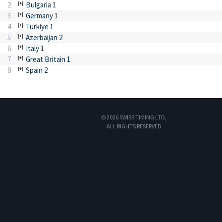
2
Bulgaria 1
3
Germany 1
4
Türkiye 1
5
Azerbaijan 2
6
Italy 1
7
Great Britain 1
8
Spain 2
© 2026 SWISS TIMING LTD,
ALL RIGHTS RESERVED