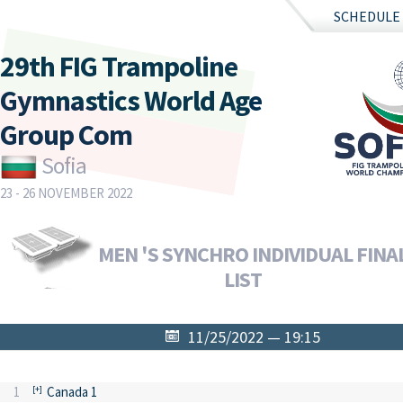
SCHEDULE
29th FIG Trampoline
Gymnastics World Age
Group Com
Sofia
23 - 26 NOVEMBER 2022
MEN 'S SYNCHRO INDIVIDUAL FINAL
LIST
11/25/2022 — 19:15
1
Canada 1