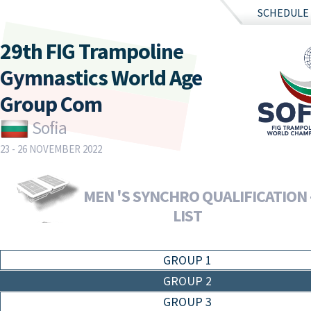
SCHEDULE
29th FIG Trampoline
Gymnastics World Age
Group Com
Sofia
23 - 26 NOVEMBER 2022
MEN 'S SYNCHRO QUALIFICATION 
LIST
GROUP 1
GROUP 2
GROUP 3