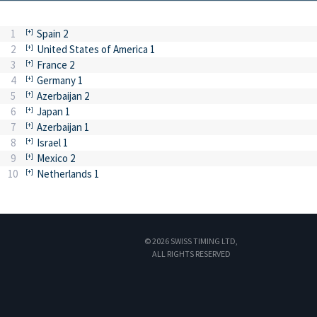
1
Spain 2
2
United States of America 1
3
France 2
4
Germany 1
5
Azerbaijan 2
6
Japan 1
7
Azerbaijan 1
8
Israel 1
9
Mexico 2
10
Netherlands 1
© 2026 SWISS TIMING LTD,
ALL RIGHTS RESERVED