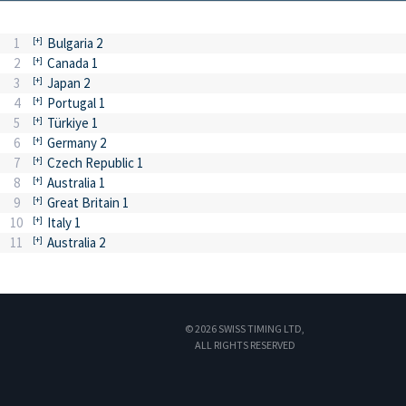
1
Bulgaria 2
2
Canada 1
3
Japan 2
4
Portugal 1
5
Türkiye 1
6
Germany 2
7
Czech Republic 1
8
Australia 1
9
Great Britain 1
10
Italy 1
11
Australia 2
© 2026 SWISS TIMING LTD,
ALL RIGHTS RESERVED