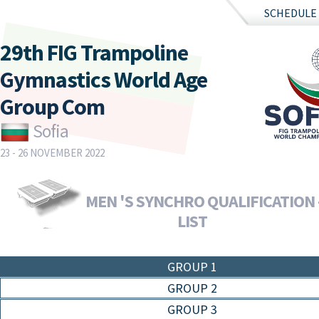
SCHEDULE
29th FIG Trampoline
Gymnastics World Age
Group Com
Sofia
23 - 26 NOVEMBER 2022
MEN 'S SYNCHRO QUALIFICATION 
LIST
GROUP 1
GROUP 2
GROUP 3