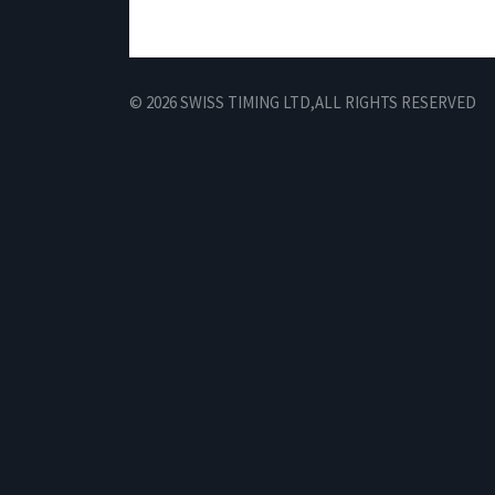
© 2026 SWISS TIMING LTD,
ALL RIGHTS RESERVED