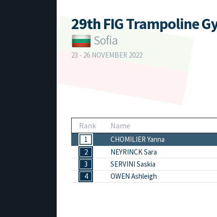
29th FIG Trampoline G
Sofia
23 - 26 NOVEMBER 2022
Rank
Name
1
CHOMILIER Yanna
2
NEYRINCK Sara
3
SERVINI Saskia
4
OWEN Ashleigh