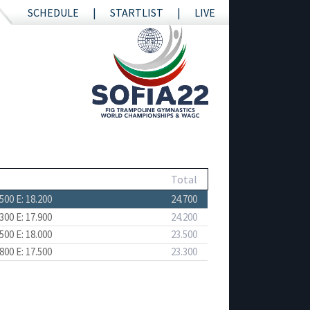
SCHEDULE
STARTLIST
LIVE
Total
.500
E: 18.200
24.700
.300
E: 17.900
24.200
.500
E: 18.000
23.500
.800
E: 17.500
23.300