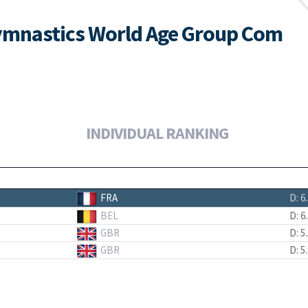
ymnastics World Age Group Com
INDIVIDUAL RANKING
FRA
D: 6
BEL
D: 6
GBR
D: 5
GBR
D: 5