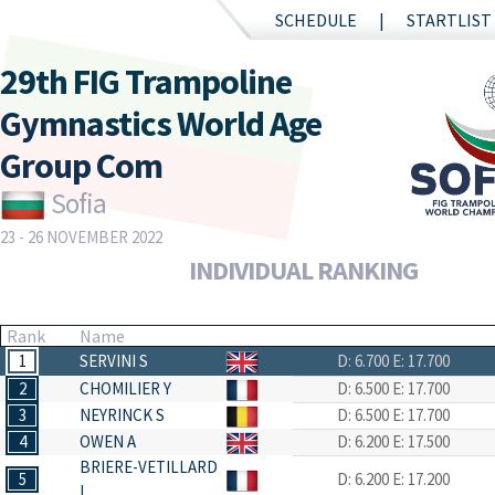
SCHEDULE
STARTLIST
29th FIG Trampoline
Gymnastics World Age
Group Com
Sofia
23 - 26 NOVEMBER 2022
INDIVIDUAL RANKING
Rank
Name
1
SERVINI S
D: 6.700
E: 17.700
2
CHOMILIER Y
D: 6.500
E: 17.700
3
NEYRINCK S
D: 6.500
E: 17.700
4
OWEN A
D: 6.200
E: 17.500
BRIERE-VETILLARD
5
D: 6.200
E: 17.200
L