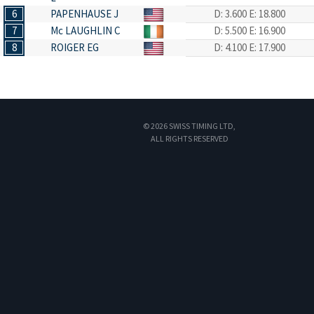
6
PAPENHAUSE J
D: 3.600
E: 18.800
7
Mc LAUGHLIN C
D: 5.500
E: 16.900
8
ROIGER EG
D: 4.100
E: 17.900
© 2026 SWISS TIMING LTD,
ALL RIGHTS RESERVED