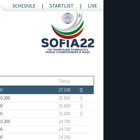
SCHEDULE
STARTLIST
LIVE
Total
00
27.100
Q
 0.200
25.900
Q
00
25.600
Q
00
25.000
Q
 0.200
24.700
00
24.700
00
24.200