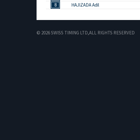
8
HAJIZADA Adil
© 2026 SWISS TIMING LTD,
ALL RIGHTS RESERVED