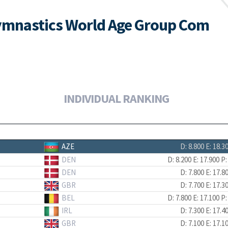
ymnastics World Age Group Com
INDIVIDUAL RANKING
AZE
D: 8.800
E: 18.3
DEN
D: 8.200
E: 17.900
P:
DEN
D: 7.800
E: 17.8
GBR
D: 7.700
E: 17.3
BEL
D: 7.800
E: 17.100
P:
IRL
D: 7.300
E: 17.4
GBR
D: 7.100
E: 17.1