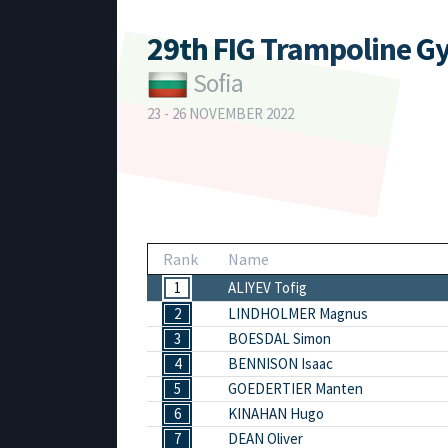
29th FIG Trampoline G
Sofia
23 - 26 NOVEMBER 2022
Rank
Name
1
ALIYEV Tofig
2
LINDHOLMER Magnus
3
BOESDAL Simon
4
BENNISON Isaac
5
GOEDERTIER Manten
6
KINAHAN Hugo
7
DEAN Oliver