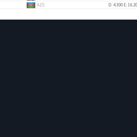
AZE
D: 4.300
E: 16.2