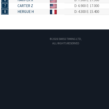
7
CARTER Z
D: 6.900
E: 17.000
8
HERGUE H
D: 4.300
E: 15.400
© 2026 SWISS TIMING LTD,
ALL RIGHTS RESERVED