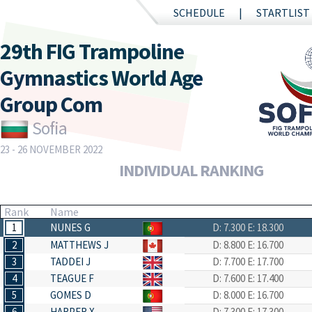
SCHEDULE
STARTLIST
29th FIG Trampoline
Gymnastics World Age
Group Com
Sofia
23 - 26 NOVEMBER 2022
INDIVIDUAL RANKING
Rank
Name
1
NUNES G
D: 7.300
E: 18.300
2
MATTHEWS J
D: 8.800
E: 16.700
3
TADDEI J
D: 7.700
E: 17.700
4
TEAGUE F
D: 7.600
E: 17.400
5
GOMES D
D: 8.000
E: 16.700
6
HARPER X
D: 7.300
E: 17.300