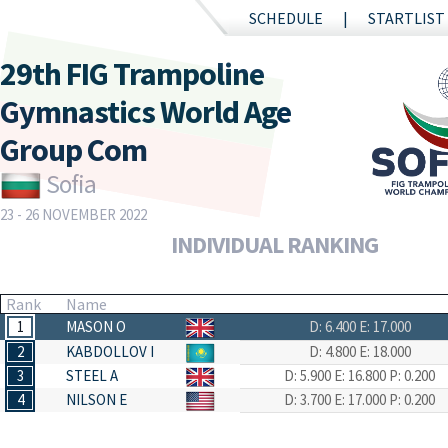
SCHEDULE
STARTLIST
29th FIG Trampoline
Gymnastics World Age
Group Com
Sofia
23 - 26 NOVEMBER 2022
INDIVIDUAL RANKING
Rank
Name
1
MASON O
D: 6.400
E: 17.000
2
KABDOLLOV I
D: 4.800
E: 18.000
3
STEEL A
D: 5.900
E: 16.800
P: 0.200
4
NILSON E
D: 3.700
E: 17.000
P: 0.200