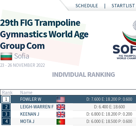
SCHEDULE
STARTLIST
29th FIG Trampoline
Gymnastics World Age
Group Com
Sofia
23 - 26 NOVEMBER 2022
INDIVIDUAL RANKING
Rank
Name
1
FOWLER W
D: 7.600
E: 18.200
P: 0.600
2
LEIGH-WARREN F
D: 6.400
E: 18.600
3
KEENAN J
D: 6.800
E: 18.200
P: 0.200
4
MOTA J
D: 6.000
E: 18.500
P: 0.600