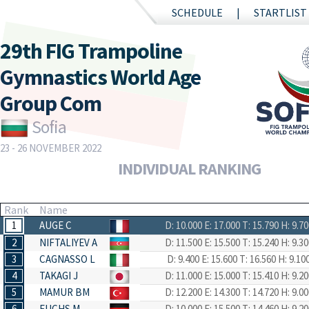
SCHEDULE
STARTLIST
29th FIG Trampoline
Gymnastics World Age
Group Com
Sofia
23 - 26 NOVEMBER 2022
INDIVIDUAL RANKING
Rank
Name
1
AUGE C
D: 10.000
E: 17.000
T: 15.790
H: 9.70
2
NIFTALIYEV A
D: 11.500
E: 15.500
T: 15.240
H: 9.30
3
CAGNASSO L
D: 9.400
E: 15.600
T: 16.560
H: 9.10
4
TAKAGI J
D: 11.000
E: 15.000
T: 15.410
H: 9.20
5
MAMUR BM
D: 12.200
E: 14.300
T: 14.720
H: 9.00
6
FUCHS M
D: 10.000
E: 15.500
T: 14.460
H: 9.20