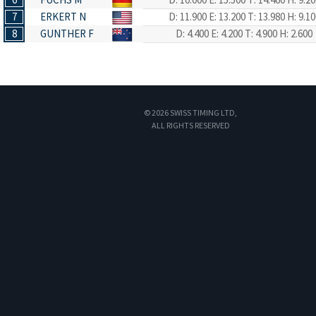
7
ERKERT N
D: 11.900
E: 13.200
T: 13.980
H: 9.10
8
GUNTHER F
D: 4.400
E: 4.200
T: 4.900
H: 2.600
© 2026 SWISS TIMING LTD,
ALL RIGHTS RESERVED