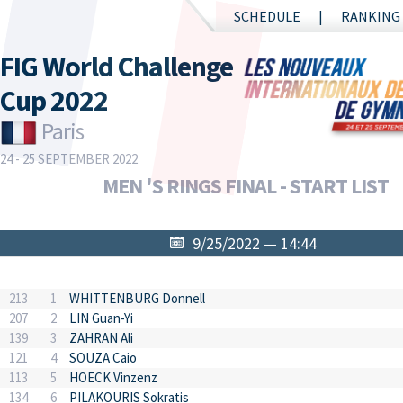
SCHEDULE
RANKING
FIG World Challenge
Cup 2022
Paris
24 - 25 SEPTEMBER 2022
MEN 'S RINGS FINAL - START LIST
9/25/2022 — 14:44
213
1
WHITTENBURG Donnell
207
2
LIN Guan-Yi
139
3
ZAHRAN Ali
121
4
SOUZA Caio
113
5
HOECK Vinzenz
134
6
PILAKOURIS Sokratis