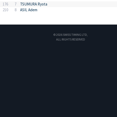
176
7
TSUMURA Ryota
210
8
ASIL Adem
© 2026 SWISS TIMING LTD,
ALL RIGHTS RESERVED