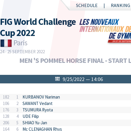
SCHEDULE
RANKING
FIG World Challenge
Cup 2022
Paris
24 - 25 SEPTEMBER 2022
MEN 'S POMMEL HORSE FINAL - START L
9/25/2022 — 14:06
182
1
KURBANOV Nariman
106
2
SAWANT Vedant
176
3
TSUMURA Ryota
128
4
UDE Filip
206
5
SHIAO Yu-Jan
164
6
Mc CLENAGHAN Rhys