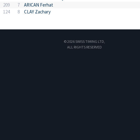
209
7
ARICAN Ferhat
124
8
CLAY Zachary
© 2026 SWISS TIMING LTD,
ALL RIGHTS RESERVED