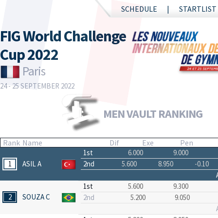
SCHEDULE
STARTLIST
FIG World Challenge
Cup 2022
Paris
24 - 25 SEPTEMBER 2022
MEN VAULT RANKING
Rank
Name
Dif
Exe
Pen
1st
6.000
9.000
1
ASIL A
2nd
5.600
8.950
-0.10
1st
5.600
9.300
2
SOUZA C
2nd
5.200
9.050