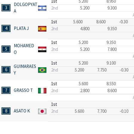
1st
5.200
8.950
DOLGOPYAT
3
2nd
5.200
9.300
A
1st
5.600
8.600
-0.30
4
PLATA J
2nd
4.800
9.350
1st
5.200
9.350
MOHAMED
5
2nd
5.200
7.800
O
1st
5.200
9.100
GUIMARAES
6
2nd
5.200
7.750
-0.30
Y
1st
5.600
8.550
7
GRASSO T
2nd
2.800
8.600
1st
8
ASATO K
2nd
5.600
7.700
-0.10