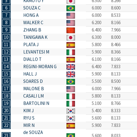
5
KAMOTO Y
6.500
8.266
6
SOUZA C
6.000
8.600
7
HONG A
6.000
8.533
8
WALKER C
6.200
8.166
9
ZHANG B
6.400
7.966
10
TANIGAWA K
6.300
8.000
11
PLATA J
5.800
8.466
12
LEVANTESI M
5.900
8.366
13
DIALLO T
6.100
8.166
14
REGINI-MORAN G
6.400
7.833
15
HALL J
5.900
8.133
16
SOARES D
5.500
8.500
17
MALONE B
6.000
7.966
18
CASALI LM
5.800
8.133
19
BARTOLINI N
5.100
8.766
20
KIM J
5.400
8.333
21
RYU S
5.600
8.133
22
MIR N
5.900
7.833
de SOUZA
23
5.600
8.033