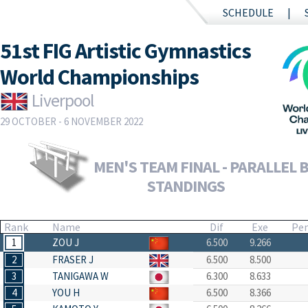
SCHEDULE
51st FIG Artistic Gymnastics
World Championships
Liverpool
29 OCTOBER - 6 NOVEMBER 2022
MEN'S TEAM FINAL - PARALLEL B
STANDINGS
Rank
Name
Dif
Exe
Pe
1
ZOU J
6.500
9.266
2
FRASER J
6.500
8.500
3
TANIGAWA W
6.300
8.633
4
YOU H
6.500
8.366