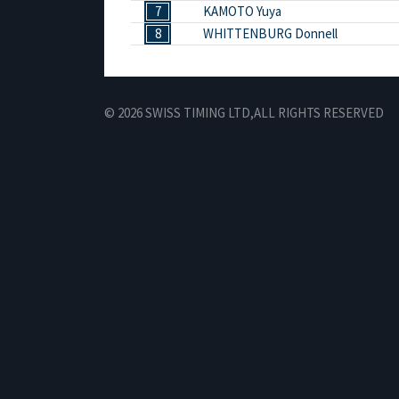
7
KAMOTO Yuya
8
WHITTENBURG Donnell
© 2026 SWISS TIMING LTD,
ALL RIGHTS RESERVED