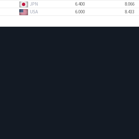
JPN
6.400
8.066
USA
6.000
8.433