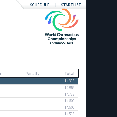
SCHEDULE
STARTLIST
n
Penalty
Total
14.933
14.866
14.733
14.600
14.600
14.533