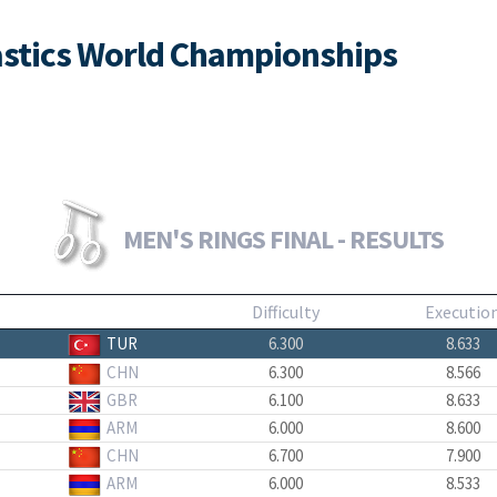
nastics World Championships
MEN'S RINGS FINAL - RESULTS
Difficulty
Executio
TUR
6.300
8.633
CHN
6.300
8.566
GBR
6.100
8.633
ARM
6.000
8.600
CHN
6.700
7.900
ARM
6.000
8.533