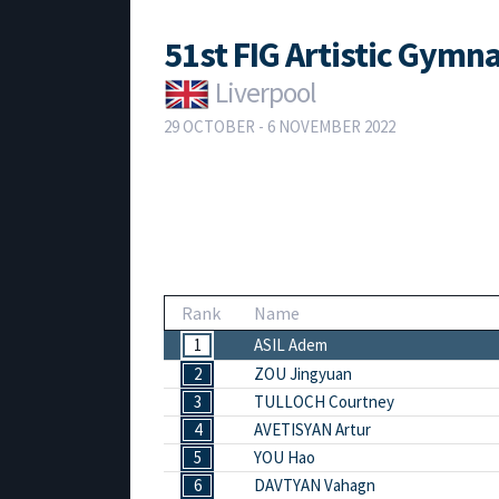
51st FIG Artistic Gym
Liverpool
29 OCTOBER - 6 NOVEMBER 2022
Rank
Name
1
ASIL Adem
2
ZOU Jingyuan
3
TULLOCH Courtney
4
AVETISYAN Artur
5
YOU Hao
6
DAVTYAN Vahagn