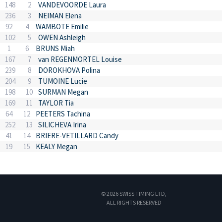
148
2
VANDEVOORDE Laura
236
3
NEIMAN Elena
92
4
WAMBOTE Emilie
102
5
OWEN Ashleigh
1
6
BRUNS Miah
167
7
van REGENMORTEL Louise
239
8
DOROKHOVA Polina
204
9
TUMOINE Lucie
198
10
SURMAN Megan
169
11
TAYLOR Tia
64
12
PEETERS Tachina
252
13
SILICHEVA Irina
41
14
BRIERE-VETILLARD Candy
19
15
KEALY Megan
© 2026 SWISS TIMING LTD,
ALL RIGHTS RESERVED