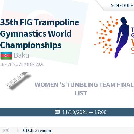
SCHEDULE
35th FIG Trampoline
Gymnastics World
Championships
Baku
18 - 21 NOVEMBER 2021
WOMEN 'S TUMBLING TEAM FINAL 
LIST
11/19/2021 — 17:00
270
1
CECIL Savanna