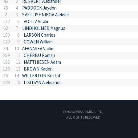
46
3
RENKERT Alexander
78
4
PADDOCK Jaydon
2
5
SVETLISHNIKOV Aleksei
112
6
VOITIV Vitalii
62
7
LINDHOLMER Magnus
190
8
LARSON Charles
129
9
COWEN William
34
10
AFANASEV Vadim
259
11
CHERBU Roman
196
12
MATTHIESEN Adam
118
13
BROWN Kaden
36
14
WILLERTON Kristof
248
15
LISITSYN Aleksandr
© 2026 SWISS TIMING LTD,
ALL RIGHTS RESERVED