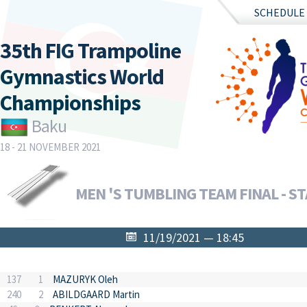
SCHEDULE
35th FIG Trampoline
Gymnastics World
Championships
Baku
18 - 21 NOVEMBER 2021
MEN 'S TUMBLING TEAM FINAL - ST
11/19/2021 — 18:45
137
1
MAZURYK Oleh
240
2
ABILDGAARD Martin