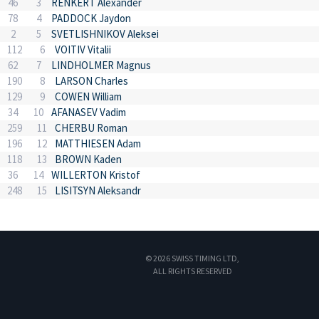
46
3
RENKERT Alexander
78
4
PADDOCK Jaydon
2
5
SVETLISHNIKOV Aleksei
112
6
VOITIV Vitalii
62
7
LINDHOLMER Magnus
190
8
LARSON Charles
129
9
COWEN William
34
10
AFANASEV Vadim
259
11
CHERBU Roman
196
12
MATTHIESEN Adam
118
13
BROWN Kaden
36
14
WILLERTON Kristof
248
15
LISITSYN Aleksandr
© 2026 SWISS TIMING LTD,
ALL RIGHTS RESERVED