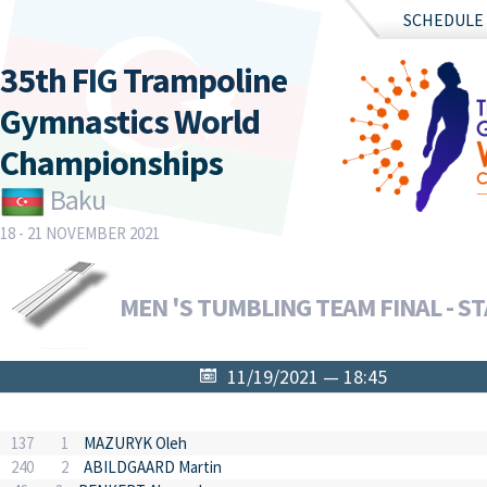
SCHEDULE
35th FIG Trampoline
Gymnastics World
Championships
Baku
18 - 21 NOVEMBER 2021
MEN 'S TUMBLING TEAM FINAL - ST
11/19/2021 — 18:45
137
1
MAZURYK Oleh
240
2
ABILDGAARD Martin