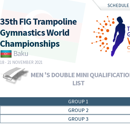
SCHEDULE
35th FIG Trampoline
Gymnastics World
Championships
Baku
18 - 21 NOVEMBER 2021
MEN 'S DOUBLE MINI QUALIFICATIO
LIST
GROUP 1
GROUP 2
GROUP 3