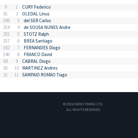
9
1
CURY Federico
81
2
OLEDAL Linus
189
3
del SER Carlos
254
4
de SOUSA NUNES Andre
255
5
STOTZ Ralph
257
6
BREA Santiago
182
7
FERNANDES Diogo
140
8
FRANCO David
69
9
CABRAL Diogo
83
10
MARTINEZ Andres
21
11
SAMPAIO ROMAO Tiago
© 2026 SWISS TIMING LTD,
ALL RIGHTS RESERVED