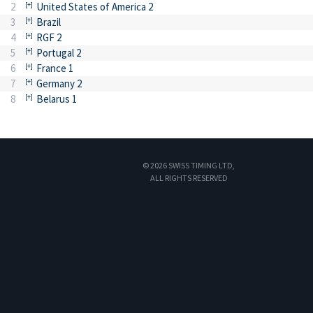
2
United States of America 2
3
Brazil
4
RGF 2
5
Portugal 2
6
France 1
7
Germany 2
8
Belarus 1
© 2026 SWISS TIMING LTD,
ALL RIGHTS RESERVED