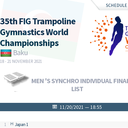
SCHEDULE
35th FIG Trampoline
Gymnastics World
Championships
Baku
18 - 21 NOVEMBER 2021
MEN 'S SYNCHRO INDIVIDUAL FINAL
LIST
11/20/2021 — 18:55
1
Japan 1