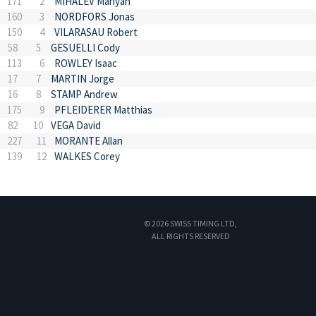
171
2
MIHALEV Mariyan
160
3
NORDFORS Jonas
150
4
VILARASAU Robert
58
5
GESUELLI Cody
113
6
ROWLEY Isaac
17
7
MARTIN Jorge
16
8
STAMP Andrew
175
9
PFLEIDERER Matthias
82
10
VEGA David
227
11
MORANTE Allan
139
12
WALKES Corey
© 2026 SWISS TIMING LTD,
ALL RIGHTS RESERVED