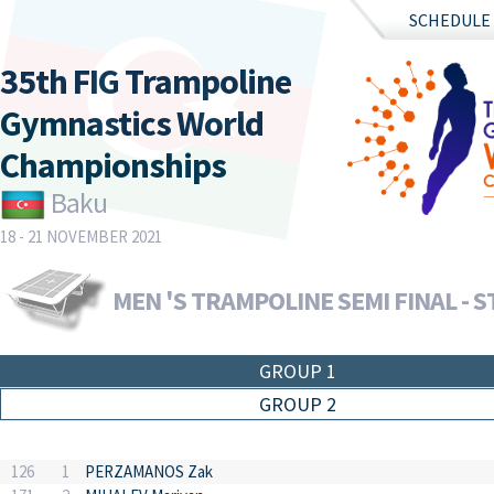
SCHEDULE
35th FIG Trampoline
Gymnastics World
Championships
Baku
18 - 21 NOVEMBER 2021
MEN 'S TRAMPOLINE SEMI FINAL - S
GROUP 1
GROUP 2
126
1
PERZAMANOS Zak