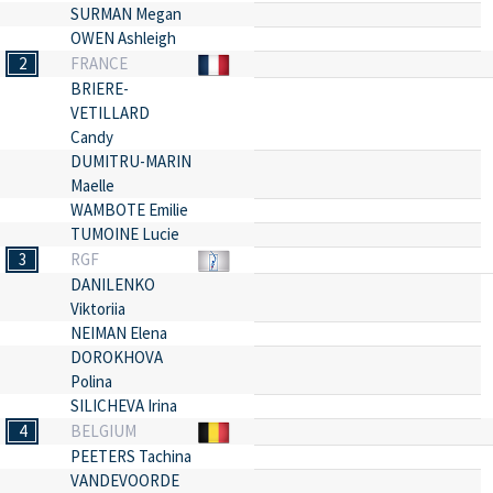
SURMAN Megan
OWEN Ashleigh
2
FRANCE
BRIERE-
VETILLARD
Candy
DUMITRU-MARIN
Maelle
WAMBOTE Emilie
TUMOINE Lucie
3
RGF
DANILENKO
Viktoriia
NEIMAN Elena
DOROKHOVA
Polina
SILICHEVA Irina
4
BELGIUM
PEETERS Tachina
VANDEVOORDE