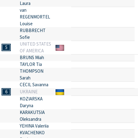
Laura
van
REGENMORTEL
Louise
RUBBRECHT
Sofie
UNITED STATES
5
OF AMERICA
BRUNS Miah
TAYLOR Tia
THOMPSON
Sarah
CECIL Savanna
6
UKRAINE
KOZIARSKA
Daryna
KARAKUTSIA
Oleksandra
YEHINA Valeriia
KVACHENKO