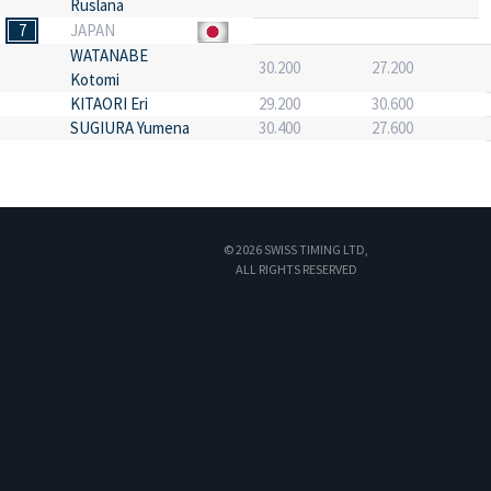
Ruslana
7
JAPAN
WATANABE
30.200
27.200
Kotomi
KITAORI Eri
29.200
30.600
SUGIURA Yumena
30.400
27.600
© 2026 SWISS TIMING LTD,
ALL RIGHTS RESERVED