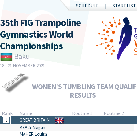
SCHEDULE
STARTLIST
35th FIG Trampoline
Gymnastics World
Championships
Baku
18 - 21 NOVEMBER 2021
WOMEN'S TUMBLING TEAM QUALIFI
RESULTS
Rank
Name
Routine 1
Routine 2
1
GREAT BRITAIN
KEALY Megan
MAHER Louisa