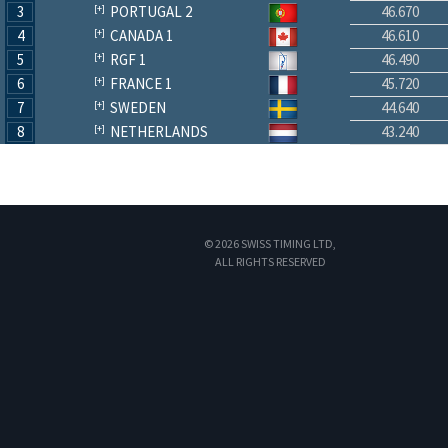
3
PORTUGAL 2
46.670
4
CANADA 1
46.610
5
RGF 1
46.490
6
FRANCE 1
45.720
7
SWEDEN
44.640
8
NETHERLANDS
43.240
© 2026 SWISS TIMING LTD,
ALL RIGHTS RESERVED