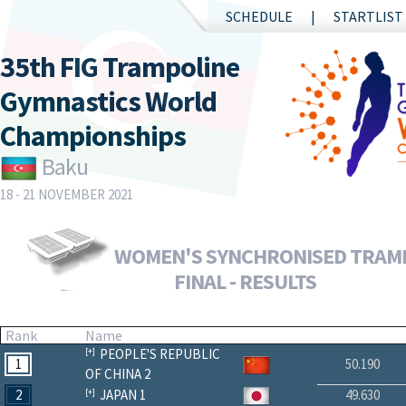
SCHEDULE
STARTLIST
35th FIG Trampoline
Gymnastics World
Championships
Baku
18 - 21 NOVEMBER 2021
WOMEN'S SYNCHRONISED TRAM
FINAL - RESULTS
Rank
Name
PEOPLE'S REPUBLIC
1
50.190
OF CHINA 2
2
JAPAN 1
49.630